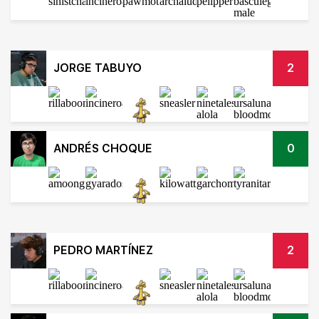
JORGE TABUYO
2
ANDRÉS CHOQUE
0
PEDRO MARTÍNEZ
2