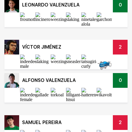
LEONARDO VALENZUELA
0
VÍCTOR JIMÉNEZ
2
ALFONSO VALENZUELA
0
SAMUEL PEREIRA
2