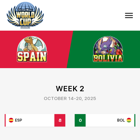
WEEK 2
OCTOBER 14-20, 2025
8
0
ESP
BOL