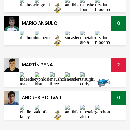
MARIO ANGULO
0
MARTÍN PENA
2
ANDRÉS BOLÍVAR
0