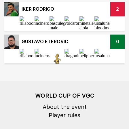
IKER RODRIGO
2
GUSTAVO ETEROVIC
0
WORLD CUP OF VGC
About the event
Player rules