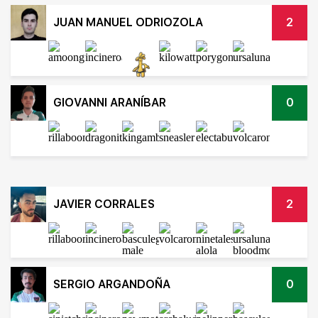
JUAN MANUEL ODRIOZOLA
2
GIOVANNI ARANÍBAR
0
JAVIER CORRALES
2
SERGIO ARGANDOÑA
0