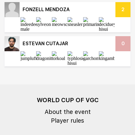
FONZELL MENDOZA
2
ESTEVAN CUTAJAR
0
WORLD CUP OF VGC
About the event
Player rules