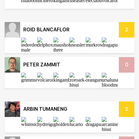
ROID BLANCAFLOR
2
PETER ZAMMIT
0
ARBIN TUMANENG
2