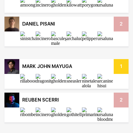
DANIEL PISANI
2
MARK JOHN MAYUGA
1
REUBEN SCERRI
2