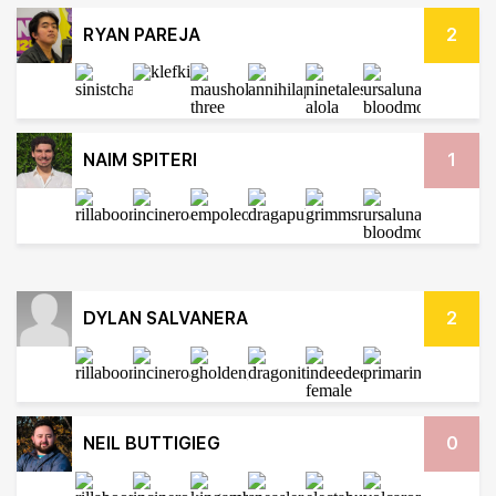
RYAN PAREJA
2
NAIM SPITERI
1
DYLAN SALVANERA
2
NEIL BUTTIGIEG
0