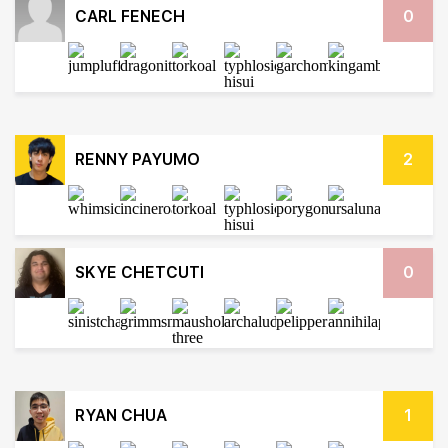
CARL FENECH
0
RENNY PAYUMO
2
SKYE CHETCUTI
0
RYAN CHUA
1