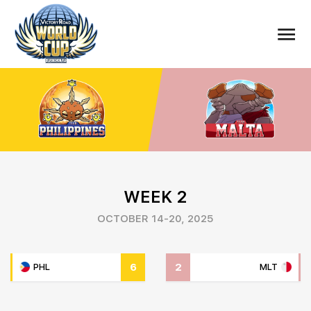
WEEK 2
OCTOBER 14-20, 2025
6
2
PHL
MLT