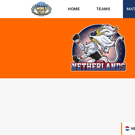
HOME
TEAMS
MA
N