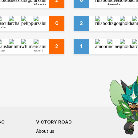
2
0
0
2
2
1
GC
VICTORY ROAD
About us