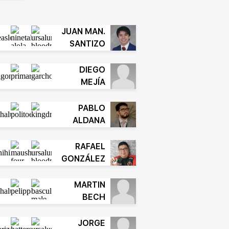
JUAN MAN.
SANTIZO
DIEGO
MEJÍA
PABLO
ALDANA
RAFAEL
GONZÁLEZ
MARTIN
BECH
JORGE