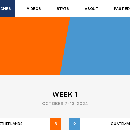
TCHES
VIDEOS
STATS
ABOUT
PAST ED
WEEK 1
OCTOBER 7-13, 2024
6
2
ETHERLANDS
GUATEMA