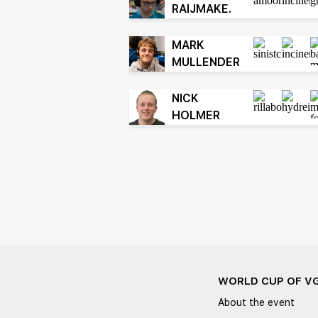
RAIJMAKE.
MARK
MULLENDER
NICK
HOLMER
WORLD CUP OF V
About the event