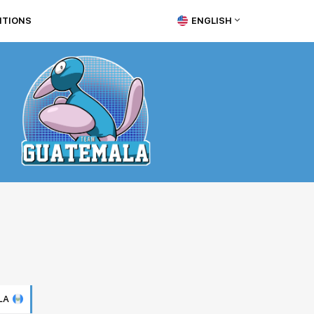
ITIONS
ENGLISH
LA