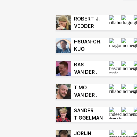
ROBERT-J.
VEDDER
HSUAN-CH.
KUO
BAS
VAN DER .
TIMO
VAN DER .
SANDER
TIGGELMAN
JORIJN