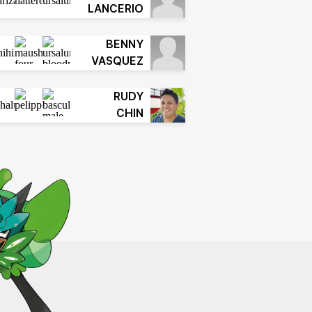
LANCERIO
BENNY
VASQUEZ
RUDY
CHIN