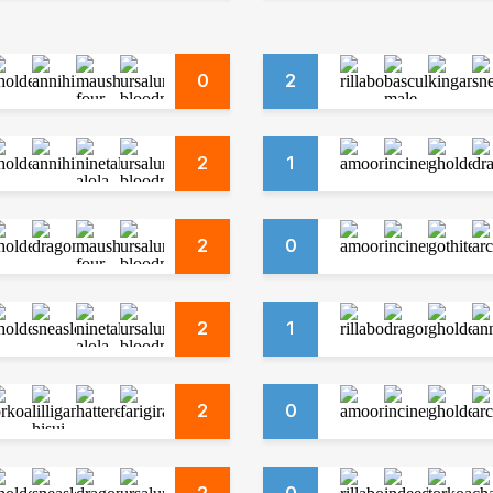
0
2
2
1
2
0
2
1
2
0