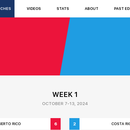
TCHES
VIDEOS
STATS
ABOUT
PAST ED
WEEK 1
OCTOBER 7-13, 2024
6
2
UERTO RICO
COSTA RI