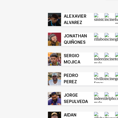
ALEXAVIER
ALVAREZ
JONATHAN
QUIÑONES
SERGIO
MOJICA
PEDRO
PEREZ
JORGE
SEPULVEDA
AIDAN