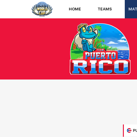
HOME
TEAMS
MA
P