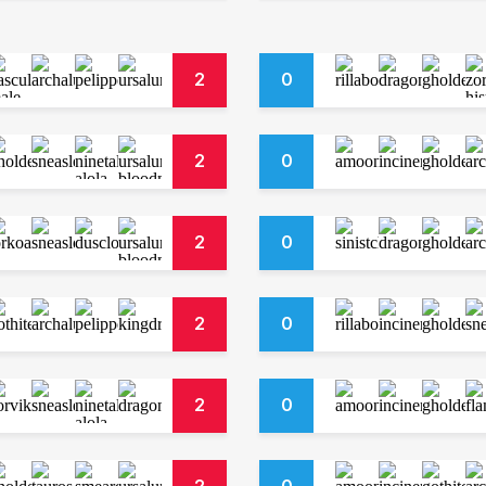
2
0
2
0
2
0
2
0
2
0