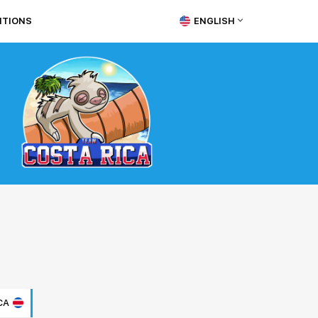
ITIONS
ENGLISH
CA