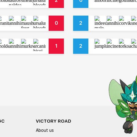
2
0
0
2
1
2
GC
VICTORY ROAD
About us