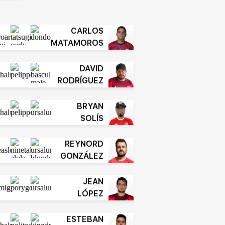
CARLOS
MATAMOROS
DAVID
RODRÍGUEZ
BRYAN
SOLÍS
REYNORD
GONZÁLEZ
JEAN
LÓPEZ
ESTEBAN