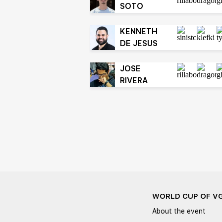
SOTO
KENNETH
DE JESUS
JOSE
RIVERA
WORLD CUP OF V
About the event