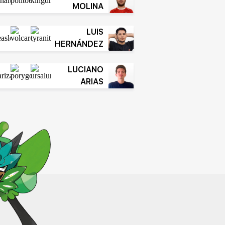
MOLINA
LUIS
HERNÁNDEZ
LUCIANO
ARIAS