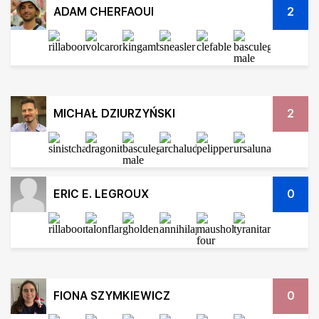
ADAM CHERFAOUI
2
MICHAŁ DZIURZYŃSKI
2
ERIC E. LEGROUX
0
FIONA SZYMKIEWICZ
0