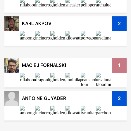
KARL AKPOVI
2
MACIEJ FORNALSKI
1
ANTOINE GUYADER
2