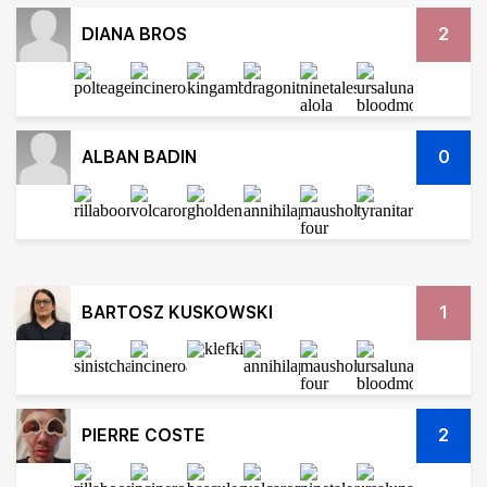
DIANA BROS
2
ALBAN BADIN
0
BARTOSZ KUSKOWSKI
1
PIERRE COSTE
2