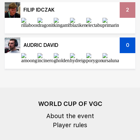
FILIP IDCZAK
2
AUDRIC DAVID
0
WORLD CUP OF VGC
About the event
Player rules