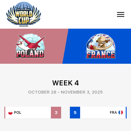
WEEK 4
OCTOBER 28 - NOVEMBER 3, 2025
3
5
POL
FRA