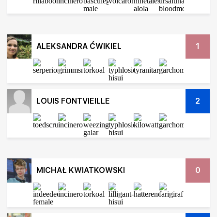
ALEKSANDRA ĆWIKIEL
1
LOUIS FONTVIEILLE
2
MICHAŁ KWIATKOWSKI
0