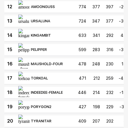
12
774
377
397
-20
AMOONGUSS
13
724
347
377
-30
URSALUNA
14
633
341
292
49
KINGAMBIT
15
599
283
316
-33
PELIPPER
16
478
248
230
18
MAUSHOLD-FOUR
17
471
212
259
-47
TORKOAL
18
446
214
232
-18
INDEEDEE-FEMALE
19
427
198
229
-31
PORYGON2
20
409
207
202
5
TYRANITAR