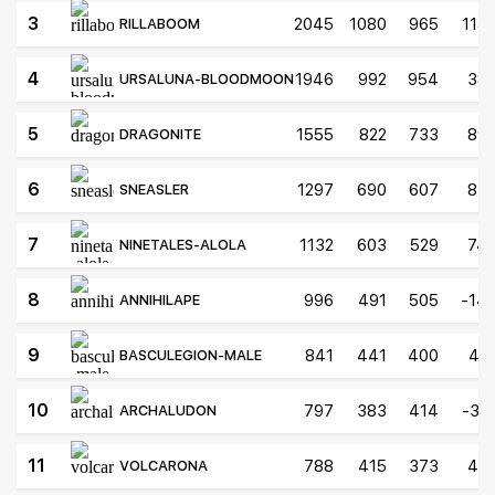
3
2045
1080
965
115
RILLABOOM
4
1946
992
954
38
URSALUNA-BLOODMOON
5
1555
822
733
89
DRAGONITE
6
1297
690
607
83
SNEASLER
7
1132
603
529
74
NINETALES-ALOLA
8
996
491
505
-14
ANNIHILAPE
9
841
441
400
41
BASCULEGION-MALE
10
797
383
414
-31
ARCHALUDON
11
788
415
373
42
VOLCARONA