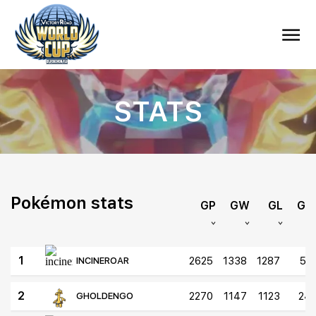
STATS
Pokémon stats
GP
GW
GL
GD
1
2625
1338
1287
51
INCINEROAR
2
2270
1147
1123
24
GHOLDENGO