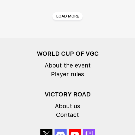
LOAD MORE
WORLD CUP OF VGC
About the event
Player rules
VICTORY ROAD
About us
Contact