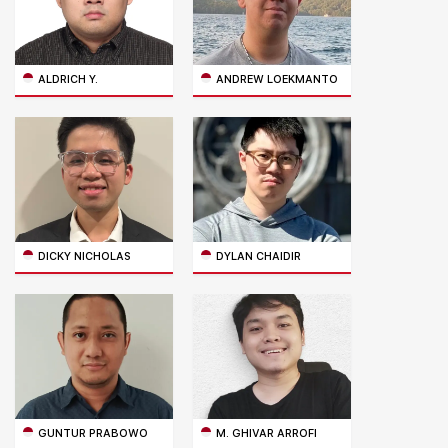
ALDRICH Y.
ANDREW LOEKMANTO
DICKY NICHOLAS
DYLAN CHAIDIR
GUNTUR PRABOWO
M. GHIVAR ARROFI