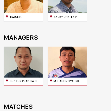
TRACE H.
ZACKY DHAFFA P.
MANAGERS
GUNTUR PRABOWO
M. HAFIDZ SYAHRIL
MATCHES