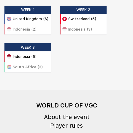
WEEK 1
WEEK 2
United Kingdom (6)
Switzerland (5)
Indonesia (2)
Indonesia (3)
WEEK 3
Indonesia (5)
South Africa (3)
WORLD CUP OF VGC
About the event
Player rules