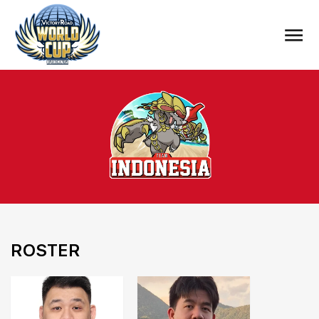
ROSTER