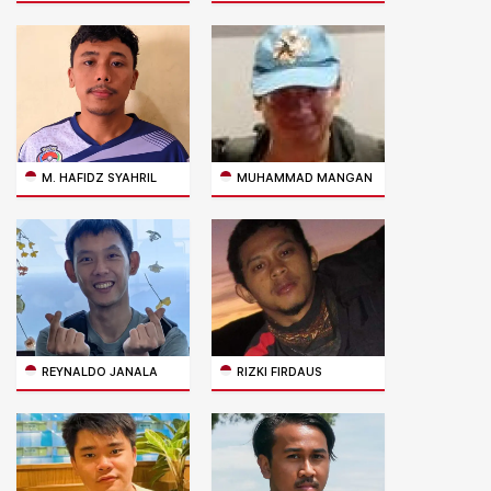
M. HAFIDZ SYAHRIL
MUHAMMAD MANGAN
REYNALDO JANALA
RIZKI FIRDAUS