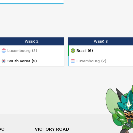
WEEK 2
WEEK 3
Luxembourg (3)
Brazil (6)
South Korea (5)
Luxembourg (2)
GC
VICTORY ROAD