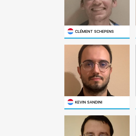
CLÉMENT SCHEPENS
KEVIN SANDINI