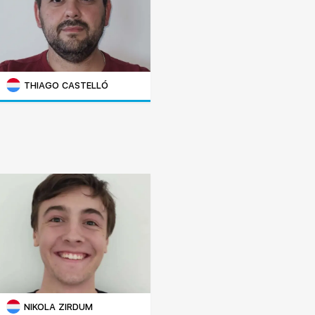
THIAGO CASTELLÓ
NIKOLA ZIRDUM