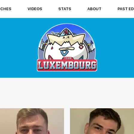
TCHES
VIDEOS
STATS
ABOUT
PAST ED