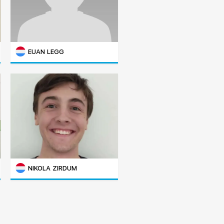
EUAN LEGG
NIKOLA ZIRDUM