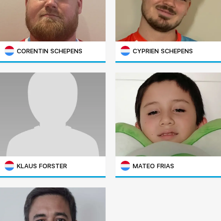
CORENTIN SCHEPENS
CYPRIEN SCHEPENS
KLAUS FORSTER
MATEO FRIAS