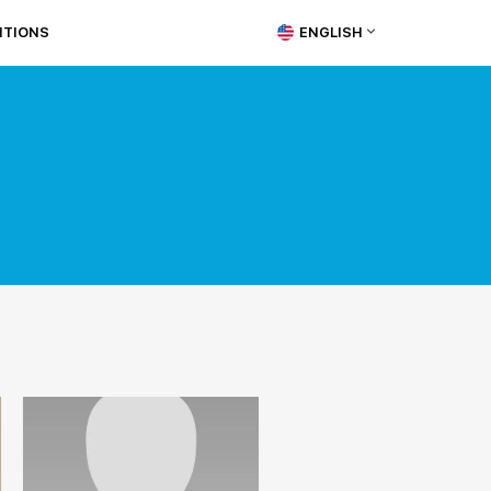
ITIONS
ENGLISH