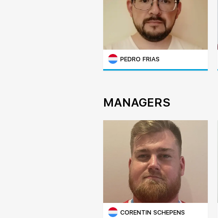
PEDRO FRIAS
MANAGERS
CORENTIN SCHEPENS