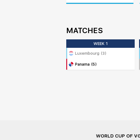
MATCHES
WEEK 1
Luxembourg (3)
Panama (5)
WORLD CUP OF V