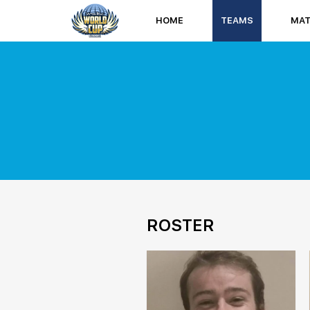
HOME
TEAMS
MA
ROSTER