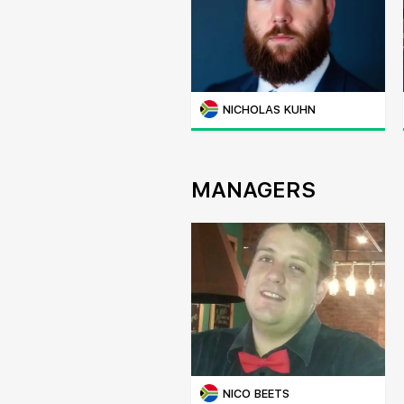
NICHOLAS KUHN
MANAGERS
NICO BEETS