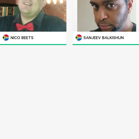
NICO BEETS
SANJEEV BALKISHUN