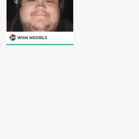
WIAN WESSELS