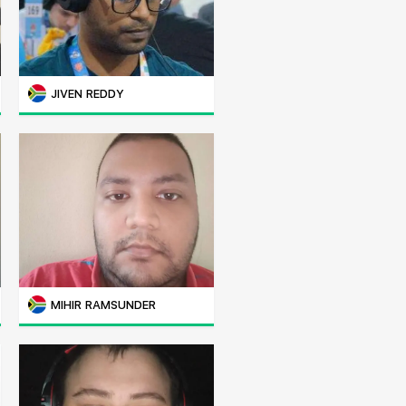
JIVEN REDDY
MIHIR RAMSUNDER