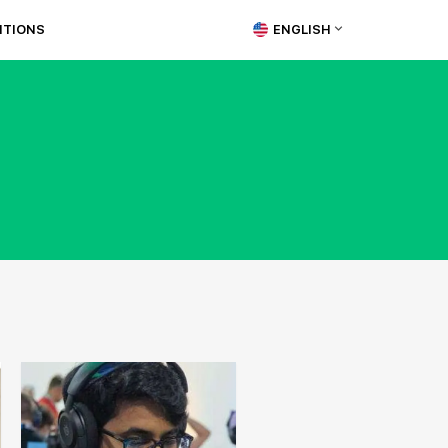
ITIONS
ENGLISH