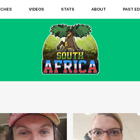
TCHES
VIDEOS
STATS
ABOUT
PAST ED