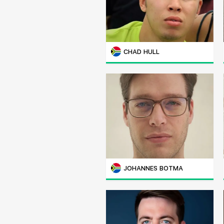
CHAD HULL
JOHANNES BOTMA