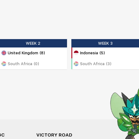
WEEK 2
WEEK 3
United Kingdom (8)
Indonesia (5)
South Africa (0)
South Africa (3)
GC
VICTORY ROAD