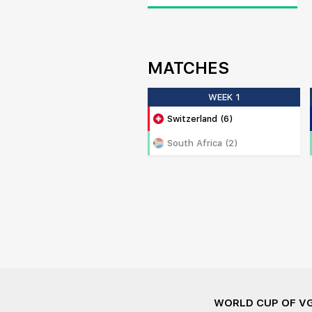
MATCHES
WEEK 1
Switzerland (6)
South Africa (2)
WORLD CUP OF V