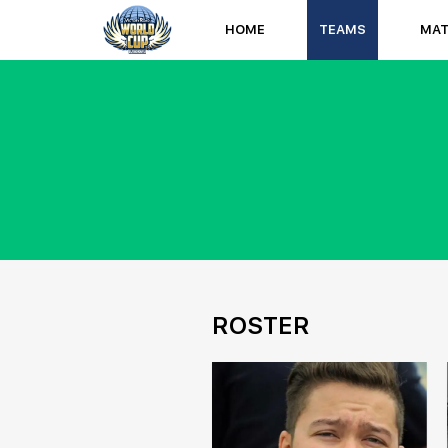
HOME
TEAMS
MA
ROSTER