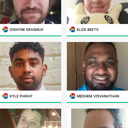
DWAYNE ERASMUS
ELIZE BEETS
KYLE PIARAY
MEDHEM VISVANATHAN