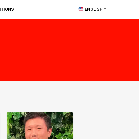
ITIONS
ENGLISH