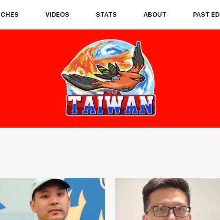
TCHES
VIDEOS
STATS
ABOUT
PAST ED