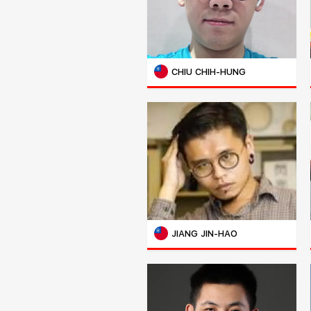
CHIU CHIH-HUNG
JIANG JIN-HAO