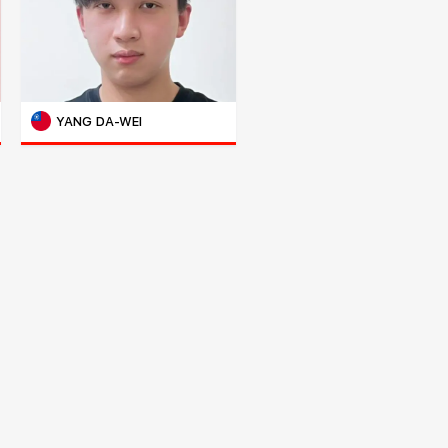
YANG DA-WEI