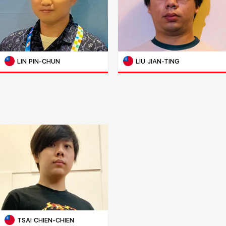
LIN PIN-CHUN
LIU JIAN-TING
TSAI CHIEN-CHIEN