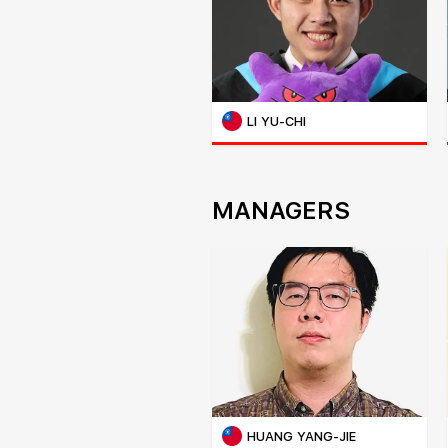
LI YU-CHI
MANAGERS
HUANG YANG-JIE