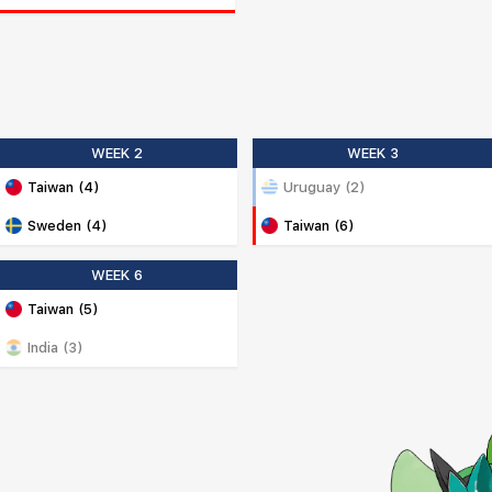
WEEK 2
WEEK 3
Taiwan (4)
Uruguay (2)
Sweden (4)
Taiwan (6)
WEEK 6
Taiwan (5)
India (3)