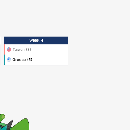
WEEK 4
Taiwan (3)
Greece (5)