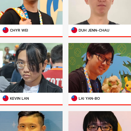
CHYR WEI
DUH JENN-CHAU
KEVIN LAN
LAI YAN-BO