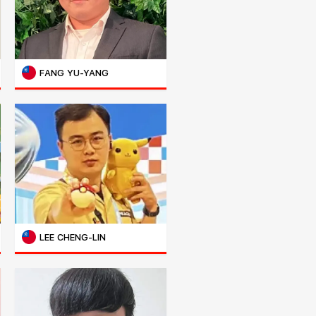
FANG YU-YANG
LEE CHENG-LIN