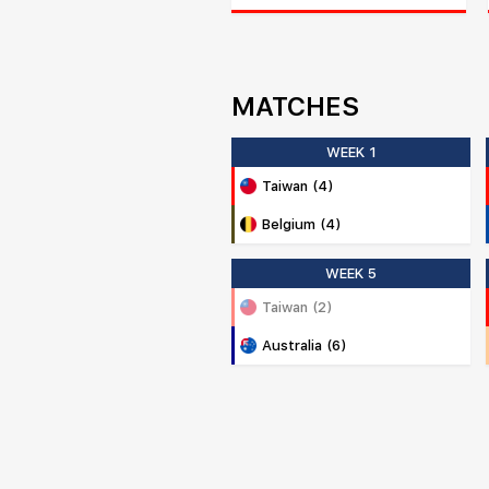
MATCHES
WEEK 1
Taiwan (4)
Belgium (4)
WEEK 5
Taiwan (2)
Australia (6)