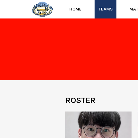
HOME
TEAMS
MA
ROSTER