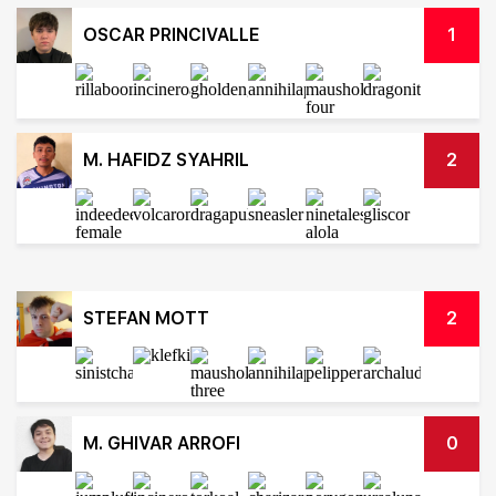
OSCAR PRINCIVALLE
1
M. HAFIDZ SYAHRIL
2
STEFAN MOTT
2
M. GHIVAR ARROFI
0