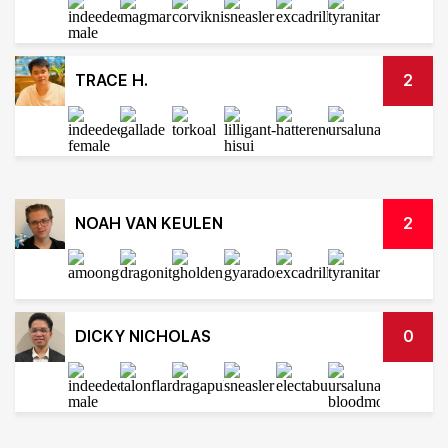
TRACE H.
2
NOAH VAN KEULEN
2
DICKY NICHOLAS
0