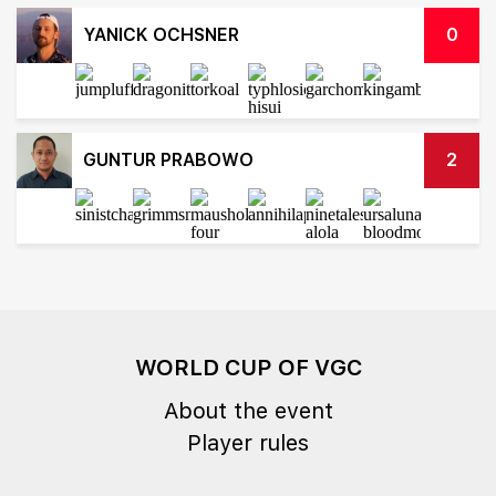
YANICK OCHSNER
0
GUNTUR PRABOWO
2
WORLD CUP OF VGC
About the event
Player rules