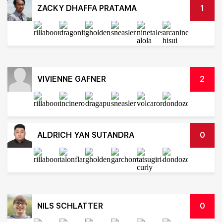
ZACKY DHAFFA PRATAMA
1
VIVIENNE GAFNER
2
ALDRICH YAN SUTANDRA
0
NILS SCHLATTER
0