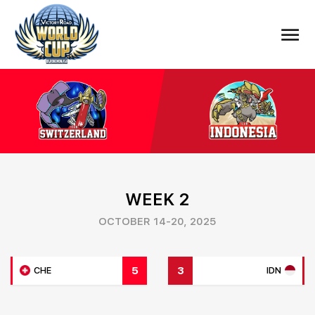
WEEK 2
OCTOBER 14-20, 2025
5
3
CHE
IDN