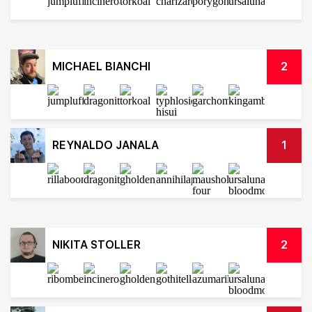
MICHAEL BIANCHI
2
REYNALDO JANALA
1
NIKITA STOLLER
2