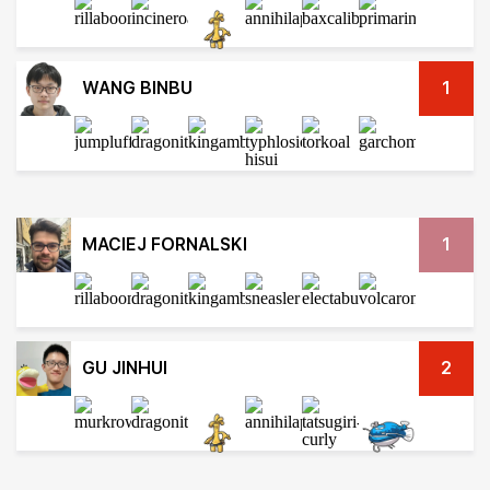
WANG BINBU
1
MACIEJ FORNALSKI
1
GU JINHUI
2