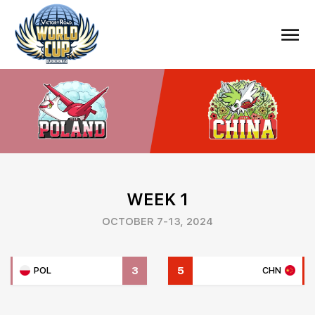
WEEK 1
OCTOBER 7-13, 2024
3
5
POL
CHN