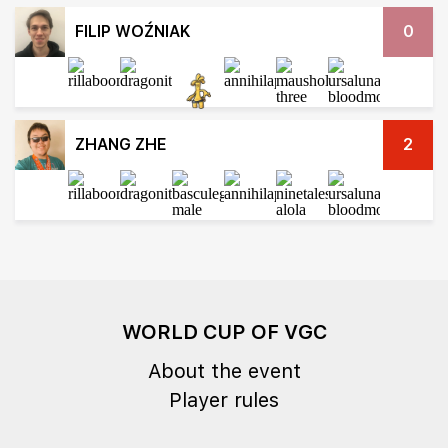
FILIP WOŹNIAK
0
ZHANG ZHE
2
WORLD CUP OF VGC
About the event
Player rules