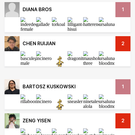
DIANA BROS
1
CHEN RUIJIAN
2
BARTOSZ KUSKOWSKI
1
ZENG YISEN
2