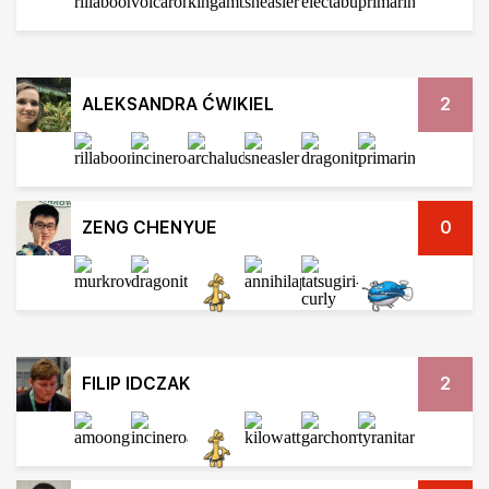
ALEKSANDRA ĆWIKIEL
2
ZENG CHENYUE
0
FILIP IDCZAK
2