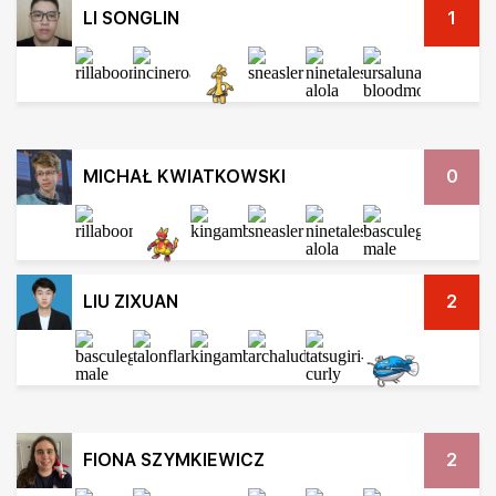
LI SONGLIN
1
MICHAŁ KWIATKOWSKI
0
LIU ZIXUAN
2
FIONA SZYMKIEWICZ
2